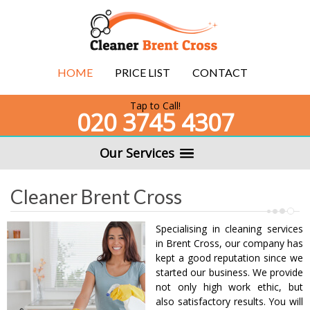
HOME
PRICE LIST
CONTACT
Tap to Call!
020 3745 4307
Our Services
Cleaner Brent Cross
Specialising in cleaning services
in Brent Cross, our company has
kept a good reputation since we
started our business. We provide
not only high work ethic, but
also satisfactory results. You will