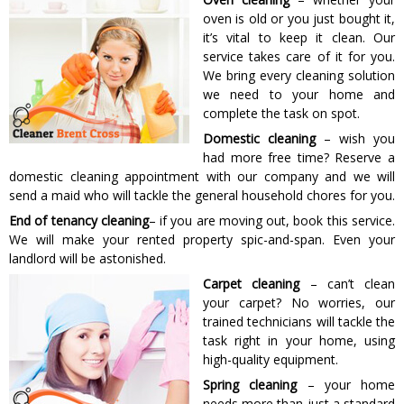
oven is old or you just bought it,
it’s vital to keep it clean. Our
service takes care of it for you.
We bring every cleaning solution
we need to your home and
complete the task on spot.
Domestic cleaning
– wish you
had more free time? Reserve a
domestic cleaning appointment with our company and we will
send a maid who will tackle the general household chores for you.
End of tenancy cleaning
– if you are moving out, book this service.
We will make your rented property spic-and-span. Even your
landlord will be astonished.
Carpet cleaning
– can’t clean
your carpet? No worries, our
trained technicians will tackle the
task right in your home, using
high-quality equipment.
Spring cleaning
– your home
needs more than just a standard