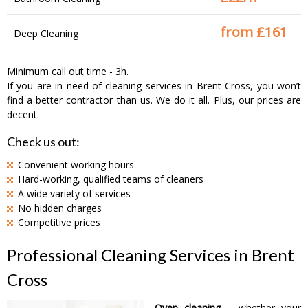
from £
161
Deep Cleaning
Minimum call out time - 3h.
If you are in need of cleaning services in Brent Cross, you won’t
find a better contractor than us. We do it all. Plus, our prices are
decent.
Check us out:
Convenient working hours
Hard-working, qualified teams of cleaners
A wide variety of services
No hidden charges
Competitive prices
Professional Cleaning Services in Brent
Cross
Oven cleaning
– whether your