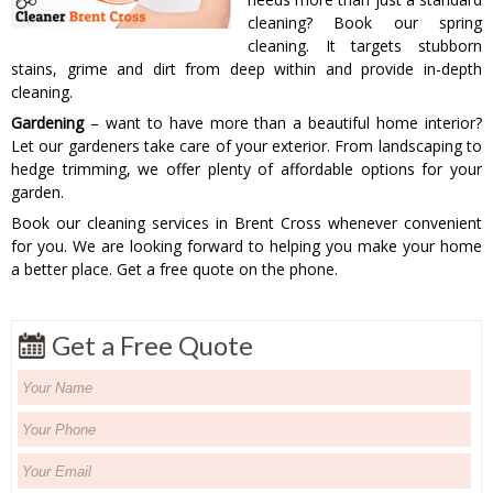
cleaning? Book our spring
cleaning. It targets stubborn
stains, grime and dirt from deep within and provide in-depth
cleaning.
Gardening
– want to have more than a beautiful home interior?
Let our gardeners take care of your exterior. From landscaping to
hedge trimming, we offer plenty of affordable options for your
garden.
Book our cleaning services in Brent Cross whenever convenient
for you. We are looking forward to helping you make your home
a better place. Get a free quote on the phone.
Get a Free Quote