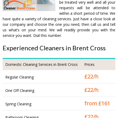
be treated very well and all your
requests will be attended to
within a short period of time. We
have quite a variety of cleaning services. Just have a close look at
our company and choose the one you need, then call us and tell
us what’s on your mind. We will readily provide you with the
service you want. Dial this number.
Experienced Cleaners in Brent Cross
Domestic Cleaning Services in Brent Cross
Prices
£
22/h
Regular Cleaning
£
22/h
One Off Cleaning
from £
161
Spring Cleaning
£
22/h
Bathroom Cleaning